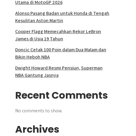
Utama di MotoGP 2026
Alonso Pasang Badan untuk Honda di Tengah
Kesulitan Aston Martin
Cooper Flagg Memecahkan Rekor LeBron
James di Usia 19 Tahun
Doncic Cetak 100 Poin dalam Dua Malam dan
Bikin Heboh NBA
Dwight Howard Resmi Pensiun, Superman
NBA Gantung Jasnya
Recent Comments
No comments to show.
Archives