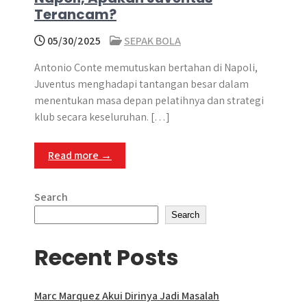
Terancam?
05/30/2025
SEPAK BOLA
Antonio Conte memutuskan bertahan di Napoli,
Juventus menghadapi tantangan besar dalam
menentukan masa depan pelatihnya dan strategi
klub secara keseluruhan. […]
Read more →
Search
Search
Recent Posts
Marc Marquez Akui Dirinya Jadi Masalah