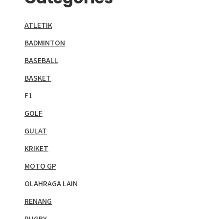
ATLETIK
BADMINTON
BASEBALL
BASKET
F1
GOLF
GULAT
KRIKET
MOTO GP
OLAHRAGA LAIN
RENANG
RUGBY