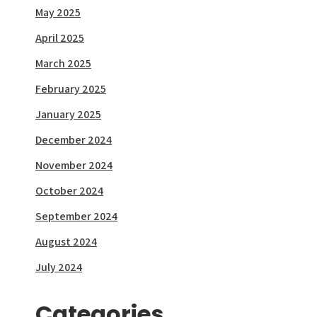
May 2025
April 2025
March 2025
February 2025
January 2025
December 2024
November 2024
October 2024
September 2024
August 2024
July 2024
Categories