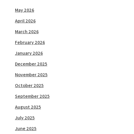
May 2026
April 2026
March 2026
February 2026
January 2026
December 2025
November 2025
October 2025
September 2025
August 2025
July 2025
June 2025