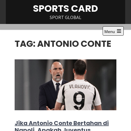
Skip
SPORTS CARD
to
content
SPORT GLOBAL
Menu
Open
TAG:
ANTONIO CONTE
the
main
menu
Jika Antonio Conte Bertahan di
Napoli, Apakah Juventus