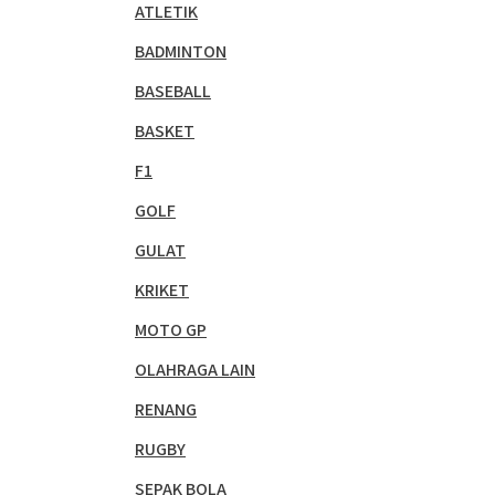
ATLETIK
BADMINTON
BASEBALL
BASKET
F1
GOLF
GULAT
KRIKET
MOTO GP
OLAHRAGA LAIN
RENANG
RUGBY
SEPAK BOLA