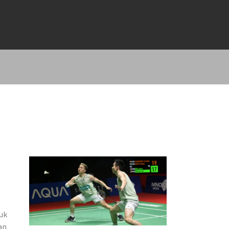
uk
an