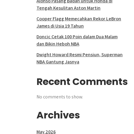
Alonso Pasang Badan untuk Honda di
Tengah Kesulitan Aston Martin
Cooper Flagg Memecahkan Rekor LeBron
James di Usia 19 Tahun
Doncic Cetak 100 Poin dalam Dua Malam
dan Bikin Heboh NBA
Dwight Howard Resmi Pensiun, Superman
NBA Gantung Jasnya
Recent Comments
No comments to show.
Archives
May 2026