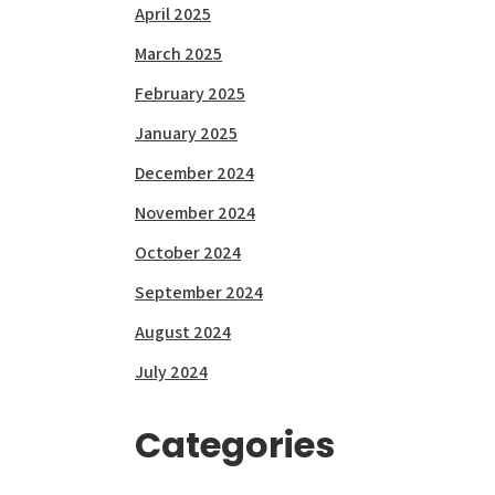
April 2025
March 2025
February 2025
January 2025
December 2024
November 2024
October 2024
September 2024
August 2024
July 2024
Categories