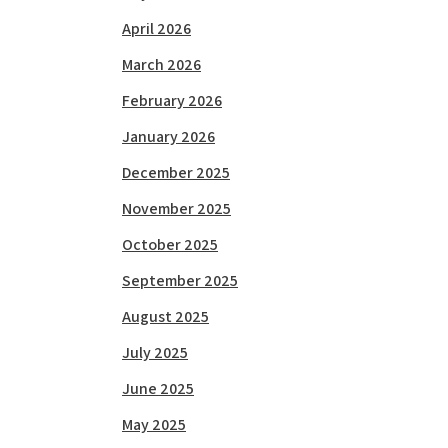
April 2026
March 2026
February 2026
January 2026
December 2025
November 2025
October 2025
September 2025
August 2025
July 2025
June 2025
May 2025