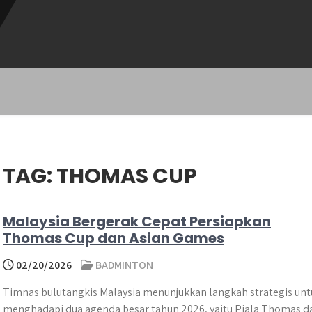
TAG:
THOMAS CUP
Malaysia Bergerak Cepat Persiapkan
Thomas Cup dan Asian Games
02/20/2026
BADMINTON
Timnas bulutangkis Malaysia menunjukkan langkah strategis unt
menghadapi dua agenda besar tahun 2026, yaitu Piala Thomas d