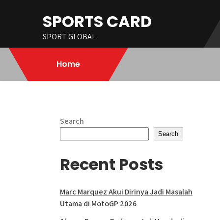
Skip
SPORTS CARD
to
content
SPORT GLOBAL
Home
Search
Search
Recent Posts
Marc Marquez Akui Dirinya Jadi Masalah
Utama di MotoGP 2026