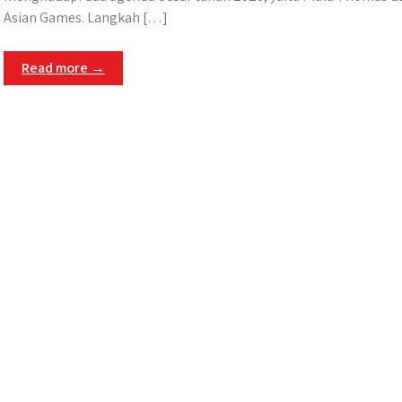
Asian Games. Langkah […]
Read more →