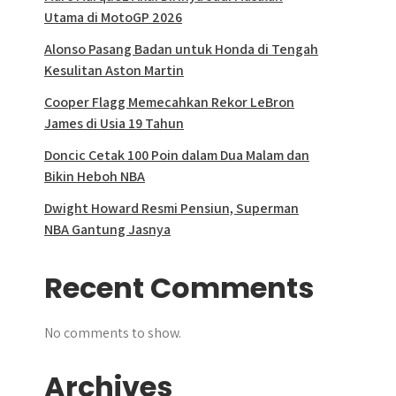
Utama di MotoGP 2026
Alonso Pasang Badan untuk Honda di Tengah
Kesulitan Aston Martin
Cooper Flagg Memecahkan Rekor LeBron
James di Usia 19 Tahun
Doncic Cetak 100 Poin dalam Dua Malam dan
Bikin Heboh NBA
Dwight Howard Resmi Pensiun, Superman
NBA Gantung Jasnya
Recent Comments
No comments to show.
Archives