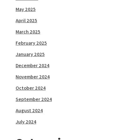
May 2025
April 2025
March 2025
February 2025
January 2025
December 2024
November 2024
October 2024
September 2024
August 2024
July 2024