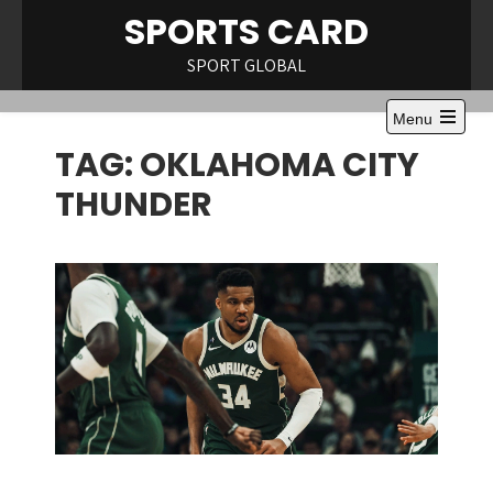
Skip
SPORTS CARD
to
content
SPORT GLOBAL
Menu
Open
TAG:
OKLAHOMA CITY
the
main
menu
THUNDER