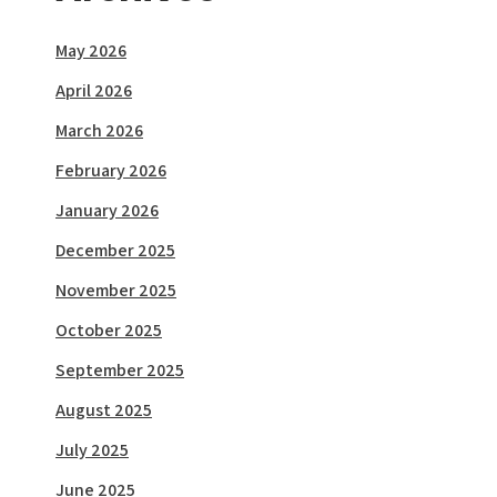
May 2026
April 2026
March 2026
February 2026
January 2026
December 2025
November 2025
October 2025
September 2025
August 2025
July 2025
June 2025