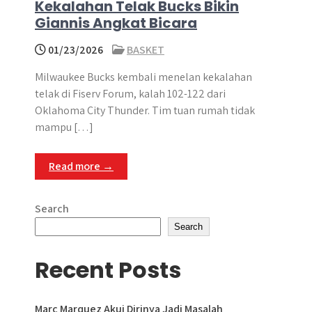
Kekalahan Telak Bucks Bikin
Giannis Angkat Bicara
01/23/2026
BASKET
Milwaukee Bucks kembali menelan kekalahan
telak di Fiserv Forum, kalah 102-122 dari
Oklahoma City Thunder. Tim tuan rumah tidak
mampu […]
Read more →
Search
Search
Recent Posts
Marc Marquez Akui Dirinya Jadi Masalah