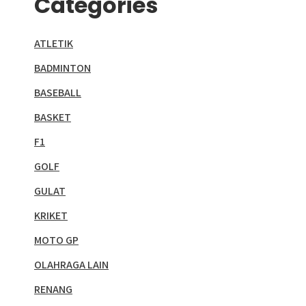
Categories
ATLETIK
BADMINTON
BASEBALL
BASKET
F1
GOLF
GULAT
KRIKET
MOTO GP
OLAHRAGA LAIN
RENANG