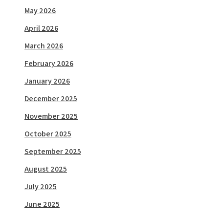
May 2026
April 2026
March 2026
February 2026
January 2026
December 2025
November 2025
October 2025
September 2025
August 2025
July 2025
June 2025