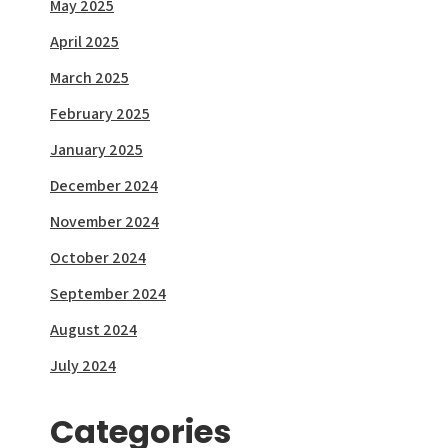
May 2025
April 2025
March 2025
February 2025
January 2025
December 2024
November 2024
October 2024
September 2024
August 2024
July 2024
Categories