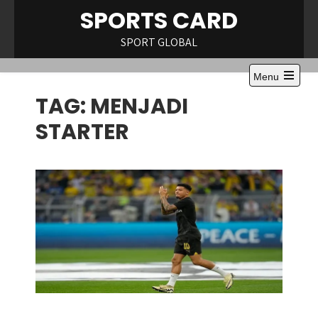
Skip
SPORTS CARD
to
content
SPORT GLOBAL
Menu
Open
TAG:
MENJADI
the
main
menu
STARTER