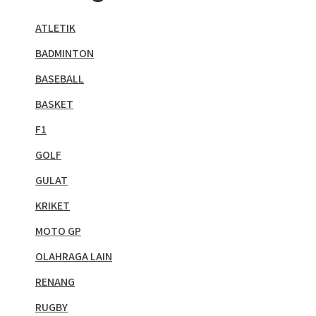
ATLETIK
BADMINTON
BASEBALL
BASKET
F1
GOLF
GULAT
KRIKET
MOTO GP
OLAHRAGA LAIN
RENANG
RUGBY