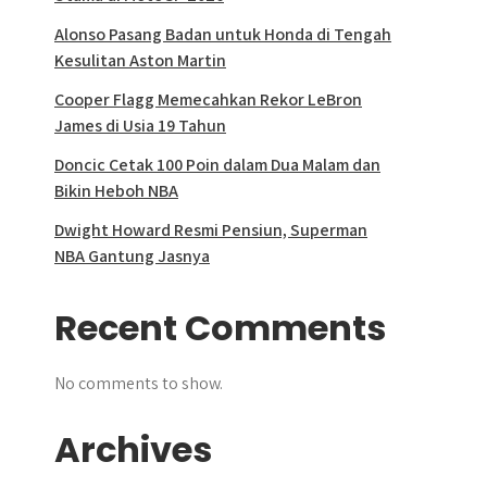
Alonso Pasang Badan untuk Honda di Tengah
Kesulitan Aston Martin
Cooper Flagg Memecahkan Rekor LeBron
James di Usia 19 Tahun
Doncic Cetak 100 Poin dalam Dua Malam dan
Bikin Heboh NBA
Dwight Howard Resmi Pensiun, Superman
NBA Gantung Jasnya
Recent Comments
No comments to show.
Archives