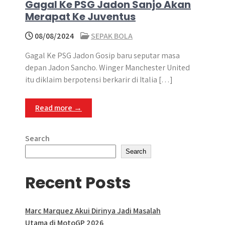
Gagal Ke PSG Jadon Sanjo Akan
Merapat Ke Juventus
08/08/2024
SEPAK BOLA
Gagal Ke PSG Jadon Gosip baru seputar masa
depan Jadon Sancho. Winger Manchester United
itu diklaim berpotensi berkarir di Italia […]
Read more →
Search
Search
Recent Posts
Marc Marquez Akui Dirinya Jadi Masalah
Utama di MotoGP 2026