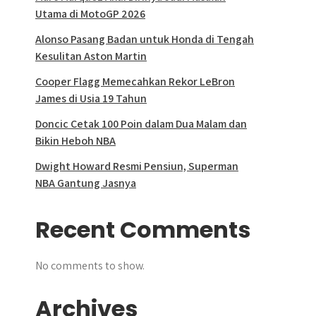
Utama di MotoGP 2026
Alonso Pasang Badan untuk Honda di Tengah
Kesulitan Aston Martin
Cooper Flagg Memecahkan Rekor LeBron
James di Usia 19 Tahun
Doncic Cetak 100 Poin dalam Dua Malam dan
Bikin Heboh NBA
Dwight Howard Resmi Pensiun, Superman
NBA Gantung Jasnya
Recent Comments
No comments to show.
Archives