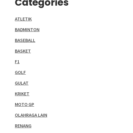
Categories
ATLETIK
BADMINTON
BASEBALL
BASKET
F1
GOLF
GULAT
KRIKET
MOTO GP
OLAHRAGA LAIN
RENANG