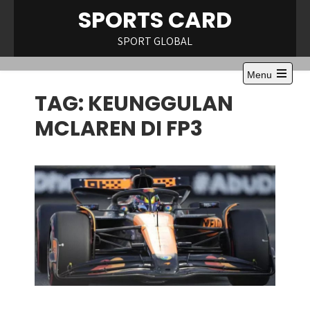
Skip
SPORTS CARD
to
content
SPORT GLOBAL
Menu
Open
TAG:
KEUNGGULAN
the
main
menu
MCLAREN DI FP3