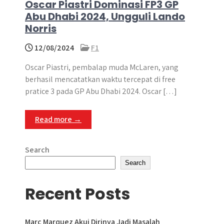
Oscar Piastri Dominasi FP3 GP
Abu Dhabi 2024, Ungguli Lando
Norris
12/08/2024
F1
Oscar Piastri, pembalap muda McLaren, yang
berhasil mencatatkan waktu tercepat di free
pratice 3 pada GP Abu Dhabi 2024. Oscar […]
Read more →
Search
Search
Recent Posts
Marc Marquez Akui Dirinya Jadi Masalah