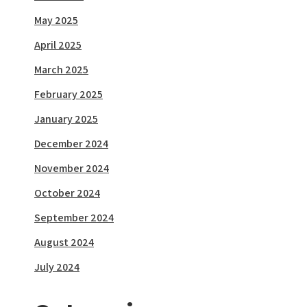
May 2025
April 2025
March 2025
February 2025
January 2025
December 2024
November 2024
October 2024
September 2024
August 2024
July 2024