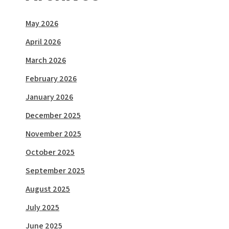
May 2026
April 2026
March 2026
February 2026
January 2026
December 2025
November 2025
October 2025
September 2025
August 2025
July 2025
June 2025