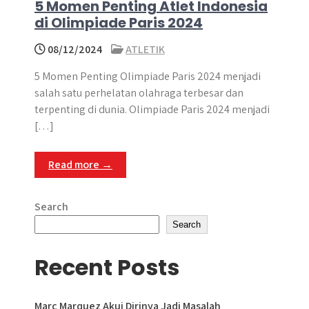
5 Momen Penting Atlet Indonesia
di Olimpiade Paris 2024
08/12/2024
ATLETIK
5 Momen Penting Olimpiade Paris 2024 menjadi
salah satu perhelatan olahraga terbesar dan
terpenting di dunia. Olimpiade Paris 2024 menjadi
[…]
Read more →
Search
Search
Recent Posts
Marc Marquez Akui Dirinya Jadi Masalah