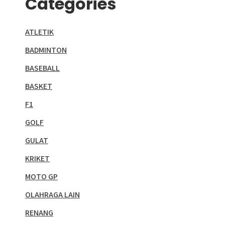
Categories
ATLETIK
BADMINTON
BASEBALL
BASKET
F1
GOLF
GULAT
KRIKET
MOTO GP
OLAHRAGA LAIN
RENANG