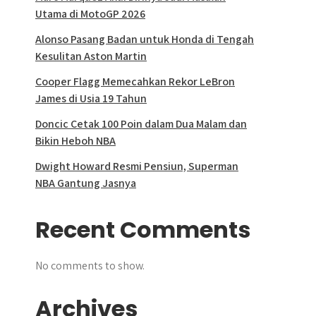
Utama di MotoGP 2026
Alonso Pasang Badan untuk Honda di Tengah
Kesulitan Aston Martin
Cooper Flagg Memecahkan Rekor LeBron
James di Usia 19 Tahun
Doncic Cetak 100 Poin dalam Dua Malam dan
Bikin Heboh NBA
Dwight Howard Resmi Pensiun, Superman
NBA Gantung Jasnya
Recent Comments
No comments to show.
Archives