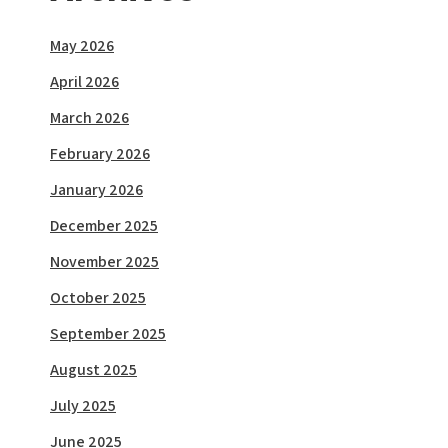
May 2026
April 2026
March 2026
February 2026
January 2026
December 2025
November 2025
October 2025
September 2025
August 2025
July 2025
June 2025