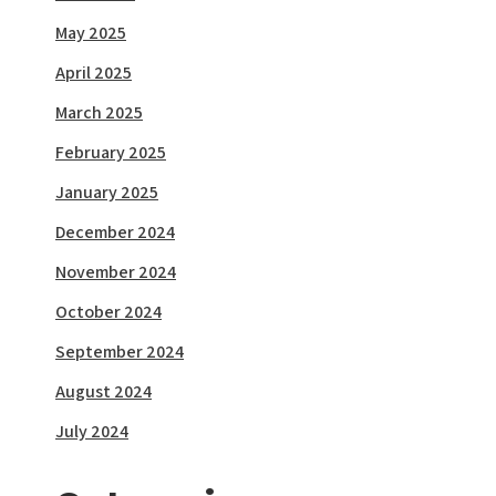
May 2025
April 2025
March 2025
February 2025
January 2025
December 2024
November 2024
October 2024
September 2024
August 2024
July 2024