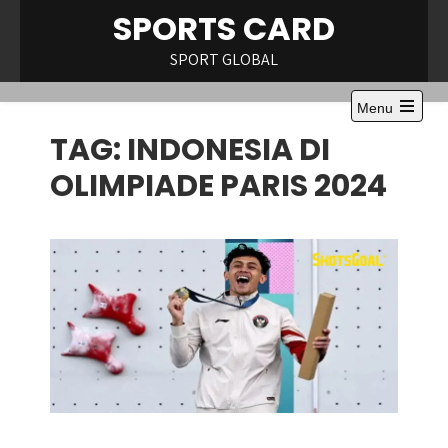
Skip
SPORTS CARD
to
content
SPORT GLOBAL
Menu
Open
TAG:
INDONESIA DI
the
main
menu
OLIMPIADE PARIS 2024