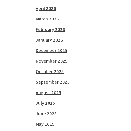
April 2026
March 2026
February 2026
January 2026
December 2025
November 2025
October 2025
September 2025
August 2025
July 2025
June 2025
May 2025