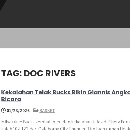
TAG:
DOC RIVERS
Kekalahan Telak Bucks Bikin Giannis Angk
Bicara
01/23/2026
BASKET
Milwaukee Bucks kembali menelan kekalahan telak di Fiserv For
kalah 102-122 dari Oklahoma City Thunder. Tim tuan rumah tidak