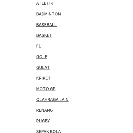
ATLETIK
BADMINTON
BASEBALL
BASKET
F1
GOLF
GULAT
KRIKET
MOTO GP
OLAHRAGA LAIN
RENANG
RUGBY
SEPAK BOLA